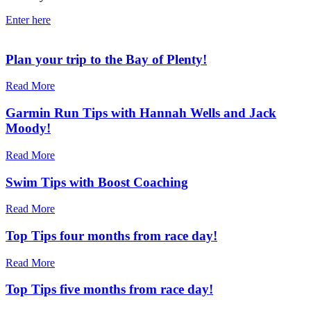
Enter here
Plan your trip to the Bay of Plenty!
Read More
Garmin Run Tips with Hannah Wells and Jack
Moody!
Read More
Swim Tips with Boost Coaching
Read More
Top Tips four months from race day!
Read More
Top Tips five months from race day!