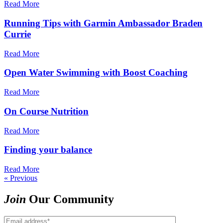
Read More
Running Tips with Garmin Ambassador Braden
Currie
Read More
Open Water Swimming with Boost Coaching
Read More
On Course Nutrition
Read More
Finding your balance
Read More
« Previous
Join
Our Community