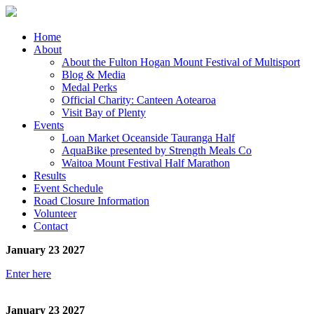
Home
About
About the Fulton Hogan Mount Festival of Multisport
Blog & Media
Medal Perks
Official Charity: Canteen Aotearoa
Visit Bay of Plenty
Events
Loan Market Oceanside Tauranga Half
AquaBike presented by Strength Meals Co
Waitoa Mount Festival Half Marathon
Results
Event Schedule
Road Closure Information
Volunteer
Contact
January 23 2027
Enter here
January 23 2027