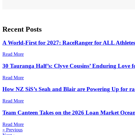
Recent
Posts
A World-First for 2027: RaceRanger for ALL Athlete
Read More
30 Tauranga Half’s: Clyve Cousins’ Enduring Love f
Read More
How NZ SiS’s Seah and Blair are Powering Up for ra
Read More
Team Canteen Takes on the 2026 Loan Market Ocean
Read More
« Previous