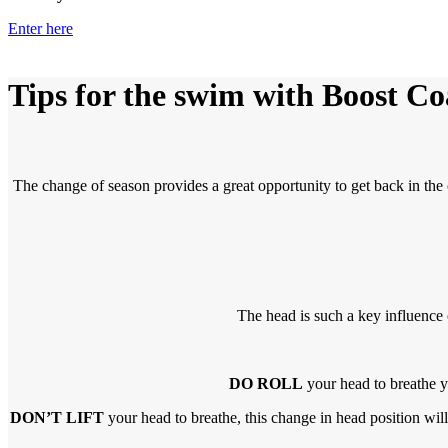
Enter here
Tips for the swim
with Boost Co
The change of season provides a great opportunity to get back in th
The head is such a key influence 
DO ROLL
your head to breathe yo
DON’T LIFT
your head to breathe, this change in head position will 