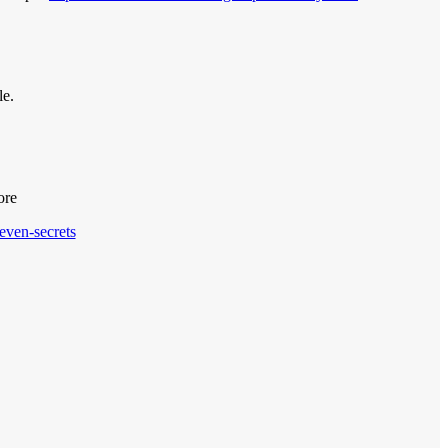
le.
ore
even-secrets