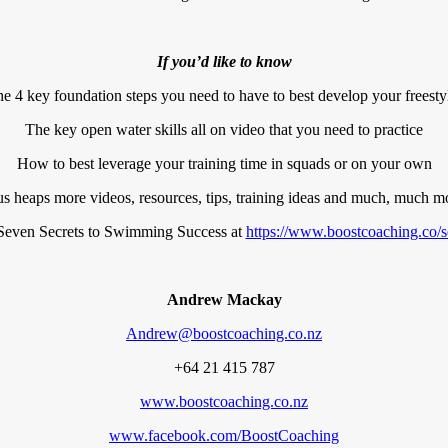
If you’d like to know
e 4 key foundation steps you need to have to best develop your freesty
The key open water skills all on video that you need to practice
How to best leverage your training time in squads or on your own
us heaps more videos, resources, tips, training ideas and much, much m
even Secrets to Swimming Success at
https://www.boostcoaching.co/s
Andrew Mackay
Andrew@boostcoaching.co.nz
+64 21 415 787
www.boostcoaching.co.nz
www.facebook.com/BoostCoaching