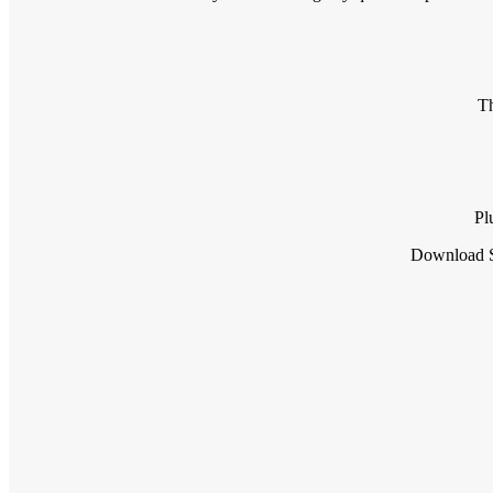
Th
Pl
Download S