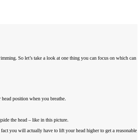
imming. So let’s take a look at one thing you can focus on which can
ur head position when you breathe.
de the head – like in this picture.
fact you will actually have to lift your head higher to get a reasonable