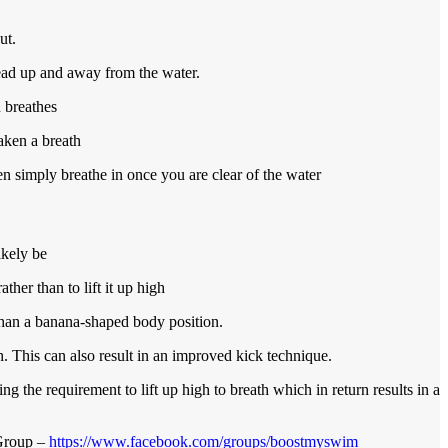
ut.
head up and away from the water.
 breathes
aken a breath
n simply breathe in once you are clear of the water
ikely be
her than to lift it up high
than a banana-shaped body position.
. This can also result in an improved kick technique.
ng the requirement to lift up high to breath which in return results in a
 Group –
https://www.facebook.com/groups/boostmyswim