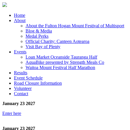
Home
About
About the Fulton Hogan Mount Festival of Multisport
Blog & Media
Medal Perks
Official Charity: Canteen Aotearoa
Visit Bay of Plenty
Events
Loan Market Oceanside Tauranga Half
AquaBike presented by Strength Meals Co
Waitoa Mount Festival Half Marathon
Results
Event Schedule
Road Closure Information
Volunteer
Contact
January 23 2027
Enter here
January 23 2027