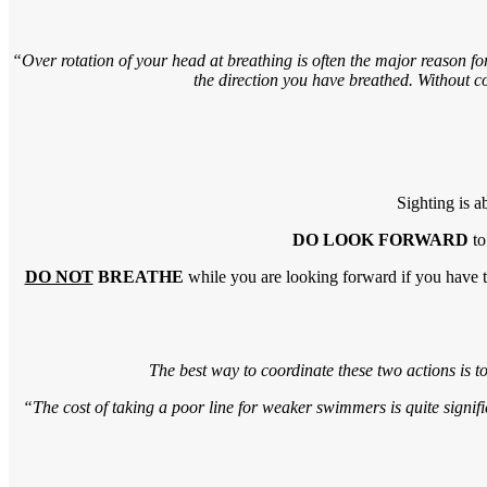
“Over rotation of your head at breathing is often the major reason f
the direction you have breathed. Without co
Sighting is a
DO LOOK FORWARD
to
DO NOT
BREATHE
while you are looking forward if you have t
The best way to coordinate these two actions is to
“The cost of taking a poor line for weaker swimmers is quite signifi