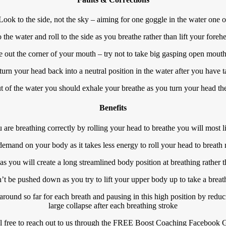
Look to the side, not the sky – aiming for one goggle in the water one o
the water and roll to the side as you breathe rather than lift your fore
e out the corner of your mouth – try not to take big gasping open mouth
turn your head back into a neutral position in the water after you have t
t of the water you should exhale your breathe as you turn your head the
Benefits
u are breathing correctly by rolling your head to breathe you will most l
mand on your body as it takes less energy to roll your head to breath rat
s you will create a long streamlined body position at breathing rather 
 be pushed down as you try to lift your upper body up to take a breath
l around so far for each breath and pausing in this high position by reduci
large collapse after each breathing stroke
l free to reach out to us through the FREE Boost Coaching Facebook