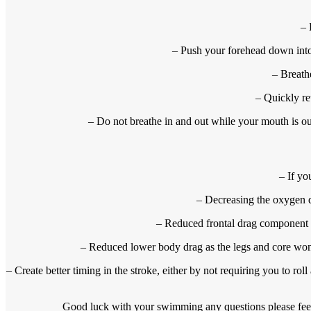
– 
– Push your forehead down into 
– Breath
– Quickly re
– Do not breathe in and out while your mouth is ou
– If yo
– Decreasing the oxygen de
– Reduced frontal drag component a
– Reduced lower body drag as the legs and core won’t
– Create better timing in the stroke, either by not requiring you to rol
Good luck with your swimming any questions please fee