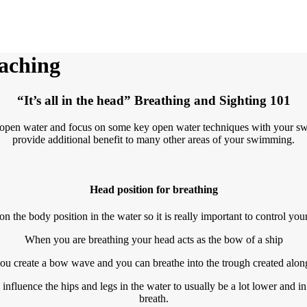
aching
“It’s all in the head” Breathing and Sighting 101
e open water and focus on some key open water techniques with your sw
provide additional benefit to many other areas of your swimming.
Head position for breathing
on the body position in the water so it is really important to control yo
When you are breathing your head acts as the bow of a ship
u create a bow wave and you can breathe into the trough created alongsi
influence the hips and legs in the water to usually be a lot lower and in 
breath.