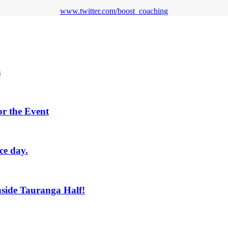
www.twitter.com/boost_coaching
s
or the Event
ce day.
side Tauranga Half!