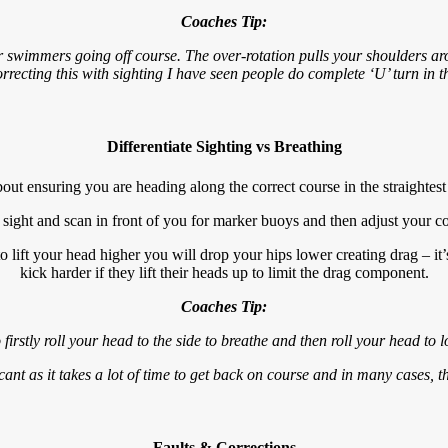
Coaches Tip:
or swimmers going off course. The over-rotation pulls your shoulders a
rrecting this with sighting I have seen people do complete ‘U’ turn in 
Differentiate Sighting vs Breathing
bout ensuring you are heading along the correct course in the straightest 
 sight and scan in front of you for marker buoys and then adjust your cou
o lift your head higher you will drop your hips lower creating drag – i
kick harder if they lift their heads up to limit the drag component.
Coaches Tip:
 firstly roll your head to the side to breathe and then roll your head to 
cant as it takes a lot of time to get back on course and in many cases, t
Faults & Corrections