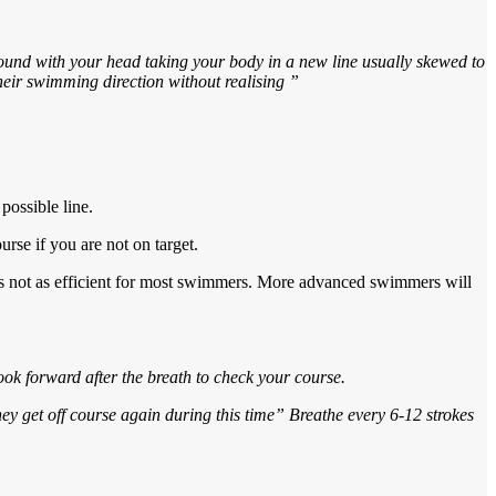
round with your head taking your body in a new line usually skewed to
their swimming direction without realising ”
possible line.
rse if you are not on target.
t’s not as efficient for most swimmers. More advanced swimmers will
look forward after the breath to check your course.
hey get off course again during this time” Breathe every 6-12 strokes