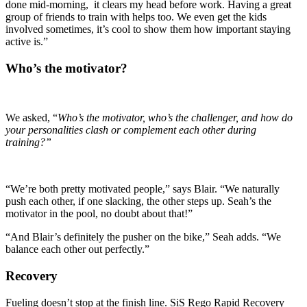
done mid-morning, it clears my head before work. Having a great
group of friends to train with helps too. We even get the kids
involved sometimes, it’s cool to show them how important staying
active is.”
Who’s the motivator?
We asked, “
Who’s the motivator, who’s the challenger, and how do
your personalities clash or complement each other during
training?”
“We’re both pretty motivated people,” says Blair. “We naturally
push each other, if one slacking, the other steps up. Seah’s the
motivator in the pool, no doubt about that!”
“And Blair’s definitely the pusher on the bike,” Seah adds. “We
balance each other out perfectly.”
Recovery
Fueling doesn’t stop at the finish line. SiS Rego Rapid Recovery