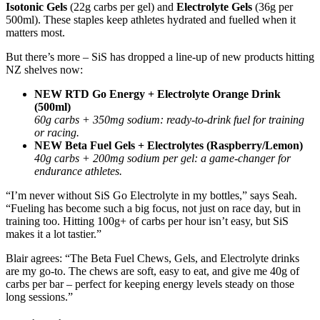
Isotonic Gels
(22g carbs per gel) and
Electrolyte Gels
(36g per
500ml). These staples keep athletes hydrated and fuelled when it
matters most.
But there’s more – SiS has dropped a line-up of new products hitting
NZ shelves now:
NEW RTD Go Energy + Electrolyte Orange Drink
(500ml)
60g carbs + 350mg sodium: ready-to-drink fuel for training
or racing.
NEW Beta Fuel Gels + Electrolytes (Raspberry/Lemon)
40g carbs + 200mg sodium per gel: a game-changer for
endurance athletes.
“I’m never without SiS Go Electrolyte in my bottles,” says Seah.
“Fueling has become such a big focus, not just on race day, but in
training too. Hitting 100g+ of carbs per hour isn’t easy, but SiS
makes it a lot tastier.”
Blair agrees: “The Beta Fuel Chews, Gels, and Electrolyte drinks
are my go-to. The chews are soft, easy to eat, and give me 40g of
carbs per bar – perfect for keeping energy levels steady on those
long sessions.”