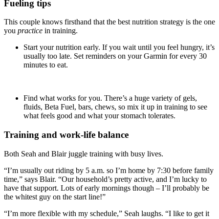
Fueling tips
This couple knows firsthand that the best nutrition strategy is the one
you
practice
in training.
Start your nutrition early. If you wait until you feel hungry, it’s
usually too late. Set reminders on your Garmin for every 30
minutes to eat.
Find what works for you. There’s a huge variety of gels,
fluids, Beta Fuel, bars, chews, so mix it up in training to see
what feels good and what your stomach tolerates.
Training and work-life balance
Both Seah and Blair juggle training with busy lives.
“I’m usually out riding by 5 a.m. so I’m home by 7:30 before family
time,” says Blair. “Our household’s pretty active, and I’m lucky to
have that support. Lots of early mornings though – I’ll probably be
the whitest guy on the start line!”
“I’m more flexible with my schedule,” Seah laughs. “I like to get it