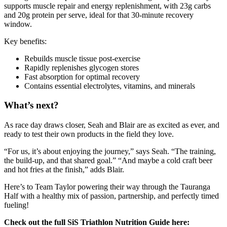
supports muscle repair and energy replenishment, with 23g carbs
and 20g protein per serve, ideal for that 30-minute recovery
window.
Key benefits:
Rebuilds muscle tissue post-exercise
Rapidly replenishes glycogen stores
Fast absorption for optimal recovery
Contains essential electrolytes, vitamins, and minerals
What’s next?
As race day draws closer, Seah and Blair are as excited as ever, and
ready to test their own products in the field they love.
“For us, it’s about enjoying the journey,” says Seah. “The training,
the build-up, and that shared goal.” “And maybe a cold craft beer
and hot fries at the finish,” adds Blair.
Here’s to Team Taylor powering their way through the Tauranga
Half with a healthy mix of passion, partnership, and perfectly timed
fueling!
Check out the full SiS Triathlon Nutrition Guide here: