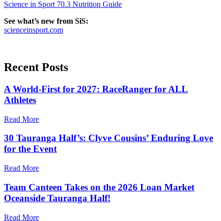
Science in Sport 70.3 Nutrition Guide
See what’s new from SiS:
scienceinsport.com
Recent
Posts
A World-First for 2027: RaceRanger for ALL
Athletes
Read More
30 Tauranga Half’s: Clyve Cousins’ Enduring Love
for the Event
Read More
Team Canteen Takes on the 2026 Loan Market
Oceanside Tauranga Half!
Read More