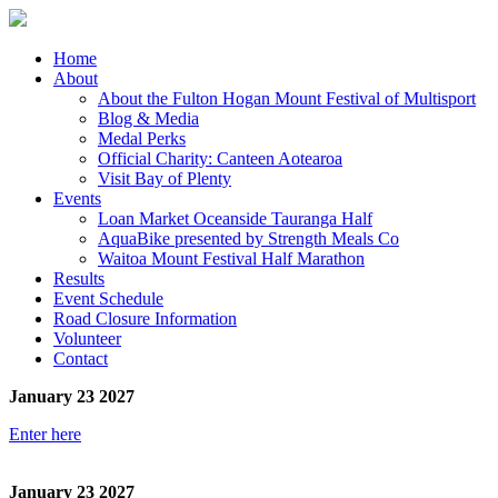
Home
About
About the Fulton Hogan Mount Festival of Multisport
Blog & Media
Medal Perks
Official Charity: Canteen Aotearoa
Visit Bay of Plenty
Events
Loan Market Oceanside Tauranga Half
AquaBike presented by Strength Meals Co
Waitoa Mount Festival Half Marathon
Results
Event Schedule
Road Closure Information
Volunteer
Contact
January 23 2027
Enter here
January 23 2027