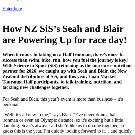
Enter here
How NZ SiS’s Seah and Blair
are Powering Up for race day!
When it comes to taking on a Half Ironman, there’s more to
success than swim, bike, run, how you fuel the journey is key!
With Science in Sport (SiS) returning as the on-course nutrition
partner for 2026, we caught up with Seah and Blair, the New
Zealand distributors of SiS, and this year, Loan Market
Tauranga Half participants, to talk training, nutrition, and
tackling new challenges together.
For Seah and Blair, this year’s event is more than business – it’s
personal.
“Well, it’s all new to me,” says Blair. “I’ve never done a half
ironman or even an Olympic distance, so it’s exciting but a little
daunting. Seah’s always said she’d like us to do one together, so I
guess this is the year. I’m quietly looking forward to it… and quietly