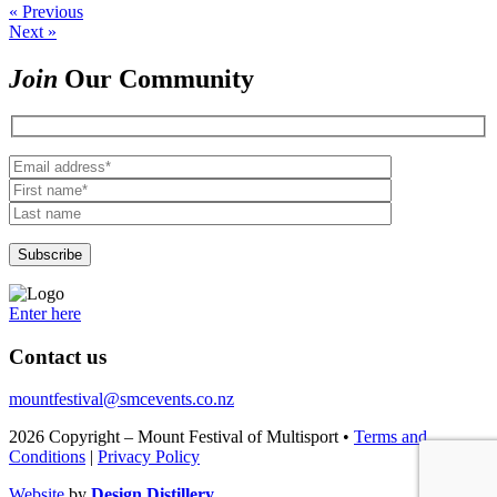
« Previous
Next »
Join
Our Community
Enter here
Contact us
mountfestival@smcevents.co.nz
2026 Copyright – Mount Festival of Multisport •
Terms and
Conditions
|
Privacy Policy
Website
by
Design Distillery.