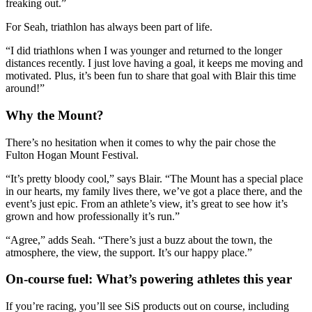
freaking out.”
For Seah, triathlon has always been part of life.
“I did triathlons when I was younger and returned to the longer
distances recently. I just love having a goal, it keeps me moving and
motivated. Plus, it’s been fun to share that goal with Blair this time
around!”
Why the Mount?
There’s no hesitation when it comes to why the pair chose the
Fulton Hogan Mount Festival.
“It’s pretty bloody cool,” says Blair. “The Mount has a special place
in our hearts, my family lives there, we’ve got a place there, and the
event’s just epic. From an athlete’s view, it’s great to see how it’s
grown and how professionally it’s run.”
“Agree,” adds Seah. “There’s just a buzz about the town, the
atmosphere, the view, the support. It’s our happy place.”
On-course fuel: What’s powering athletes this year
If you’re racing, you’ll see SiS products out on course, including